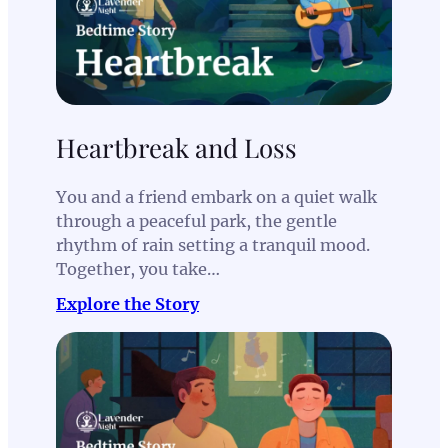
Heartbreak and Loss
You and a friend embark on a quiet walk
through a peaceful park, the gentle
rhythm of rain setting a tranquil mood.
Together, you take…
Explore the Story