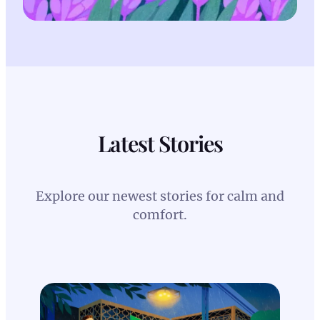
Latest Stories
Explore our newest stories for calm and
comfort.