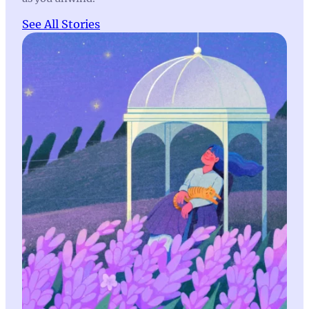
See All Stories