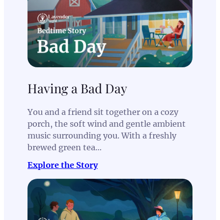
Having a Bad Day
You and a friend sit together on a cozy
porch, the soft wind and gentle ambient
music surrounding you. With a freshly
brewed green tea…
Explore the Story