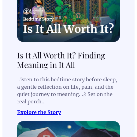
Is It All Worth It? Finding
Meaning in It All
Listen to this bedtime story before sleep,
a gentle reflection on life, pain, and the
quiet journey to meaning. 🌙 Set on the
real porch…
Explore the Story