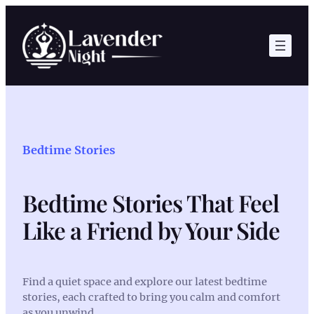
Skip
to
content
Bedtime Stories
Bedtime Stories That Feel
Like a Friend by Your Side
Find a quiet space and explore our latest bedtime
stories, each crafted to bring you calm and comfort
as you unwind.