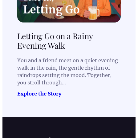
Letting Go on a Rainy
Evening Walk
You and a friend meet on a quiet evening
walk in the rain, the gentle rhythm of
raindrops setting the mood. Together,
you stroll through…
Explore the Story